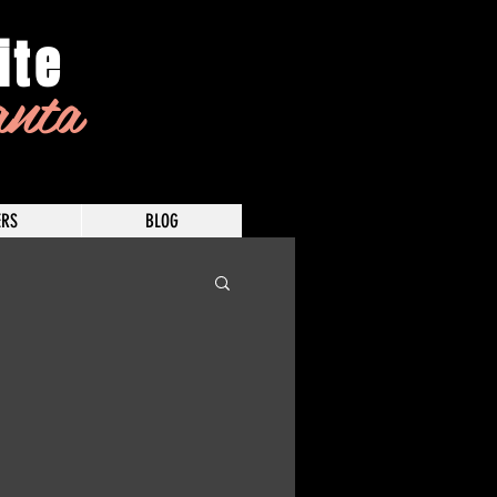
ite
anta
RS
BLOG