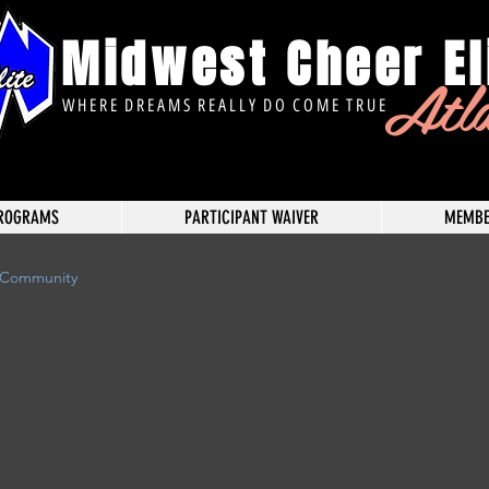
Midwest Cheer El
Atl
W H E R E D R E A M S R E A L L Y D O C O M E T R U E
ROGRAMS
PARTICIPANT WAIVER
MEMBE
 Community