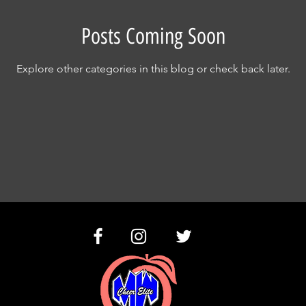
Posts Coming Soon
Explore other categories in this blog or check back later.