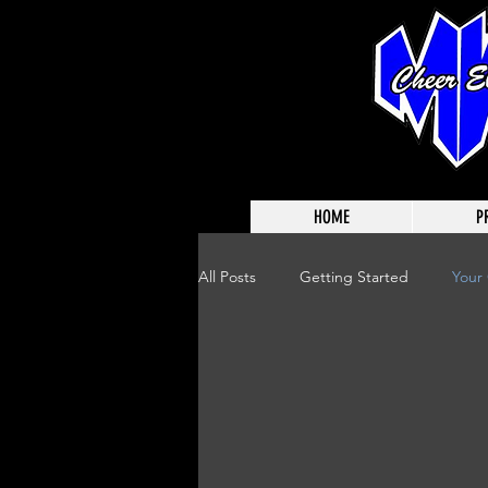
HOME
P
All Posts
Getting Started
Your