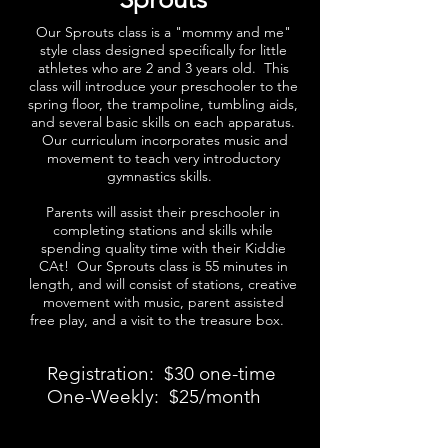
Our Sprouts class is a "mommy and me"
style class designed specifically for little
athletes who are 2 and 3 years old. This
class will introduce your preschooler to the
spring floor, the trampoline, tumbling aids,
and several basic skills on each apparatus.
Our curriculum incorporates music and
movement to teach very introductory
gymnastics skills.
Parents will assist their preschooler in
completing stations and skills while
spending quality time with their Kiddie
CAt! Our Sprouts class is 55 minutes in
length, and will consist of stations, creative
movement with music, parent assisted
free play, and a visit to the treasure box.
Registration: $30 one-time
One-Weekly: $25/month