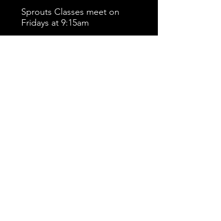
Sprouts Classes meet on
Fridays at 9:15am
Click Here to return to the Kiddie
CAts home page.
© 2023 by Midwest Cheer Elite. All rights
reserved.
1470 Williams Dr. Suite A
Marietta, GA 30066
404-434-2284
info@mceatlanta.com