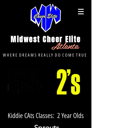
Midwest Cheer Elite
Atlanta
W H E R E D R E A M S R E A L L Y D O C O M E T R U E
Kiddie CAts Classes: 2 Year Olds
Sprouts